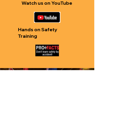
Watch us on YouTube
Hands on Safety
Training