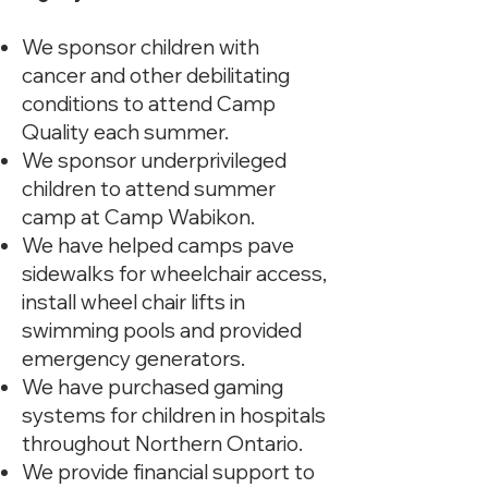
We sponsor children with
cancer and other debilitating
conditions to attend Camp
Quality each summer.
We sponsor underprivileged
children to attend summer
camp at Camp Wabikon.
We have helped camps pave
sidewalks for wheelchair access,
install wheel chair lifts in
swimming pools and provided
emergency generators.
We have purchased gaming
systems for children in hospitals
throughout Northern Ontario.
We provide financial support to