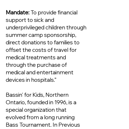
Mandate:
To provide financial
support to sick and
underprivileged children through
summer camp sponsorship,
direct donations to families to
offset the costs of travel for
medical treatments and
through the purchase of
medical and entertainment
devices in hospitals.”
Bassin' for Kids, Northern
Ontario, founded in 1996, is a
special organization that
evolved from a long running
Bass Tournament. In Previous