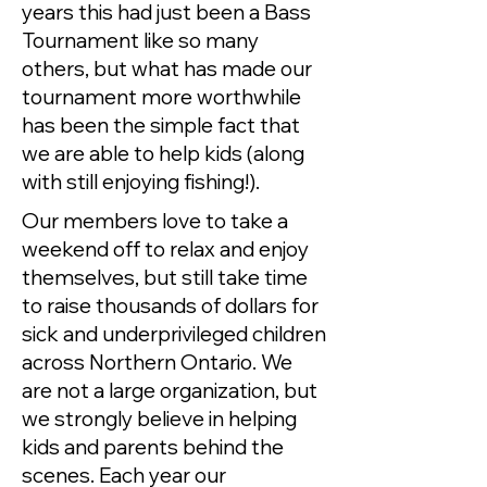
years this had just been a Bass
Tournament like so many
others, but what has made our
tournament more worthwhile
has been the simple fact that
we are able to help kids (along
with still enjoying fishing!).
Our members love to take a
weekend off to relax and enjoy
themselves, but still take time
to raise thousands of dollars for
sick and underprivileged children
across Northern Ontario. We
are not a large organization, but
we strongly believe in helping
kids and parents behind the
scenes. Each year our