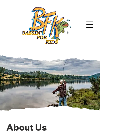
About Us