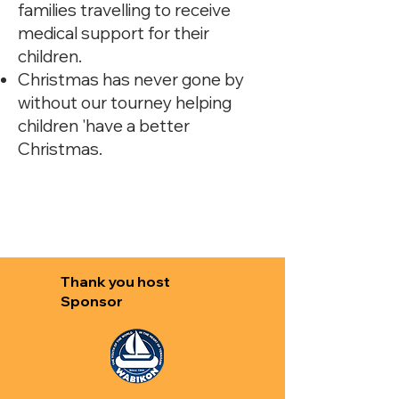
families travelling to receive
medical support for their
children.
Christmas has never gone by
without our tourney helping
children 'have a better
Christmas.
Thank you host
Sponsor