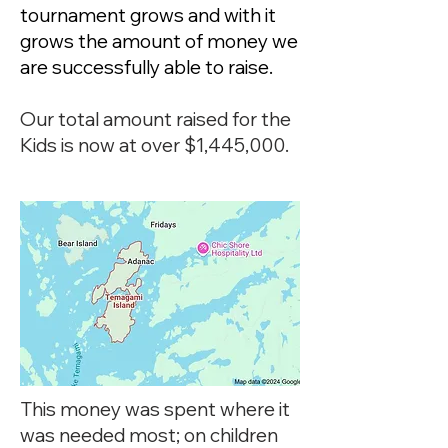
tournament grows and with it
grows the amount of money we
are successfully able to raise.
Our total amount raised for the
Kids is now at over $1,445,000.
This money was spent where it
was needed most; on children