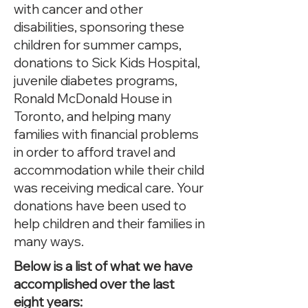
with cancer and other
disabilities, sponsoring these
children for summer camps,
donations to Sick Kids Hospital,
juvenile diabetes programs,
Ronald McDonald House in
Toronto, and helping many
families with financial problems
in order to afford travel and
accommodation while their child
was receiving medical care. Your
donations have been used to
help children and their families in
many ways.
Below is a list of what we have
accomplished over the last
eight years: