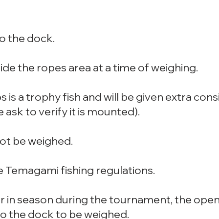
o the dock.
ide the ropes area at a time of weighing.
bs is a trophy fish and will be given extra co
ask to verify it is mounted).
 not be weighed.
e Temagami fishing regulations.
er in season during the tournament, the ope
to the dock to be weighed.