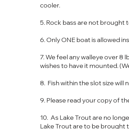
cooler.
5. Rock bass are not brought t
6. Only ONE boat is allowed ins
7. We feel any walleye over 8 l
wishes to have it mounted. (We 
8. Fish within the slot size will
9. Please read your copy of th
10. As Lake Trout are no long
Lake Trout are to be brought 