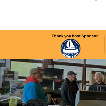
Thank you host Sponsor