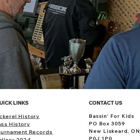
UICK LINKS
CONTACT US
Bassin’ For Kids
ckerel History
PO Box 3059
ass History
New Liskeard, O
ournament Records
P0J 1P0
allery 2024