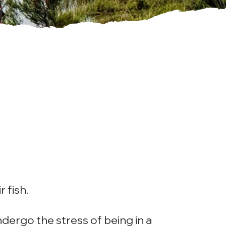
r fish.
undergo the stress of being in a