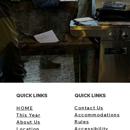
QUICK LINKS
QUICK LINKS
Contact Us
HOME
Accommodations
This Year
Rules
​About Us
Accessibility
Location