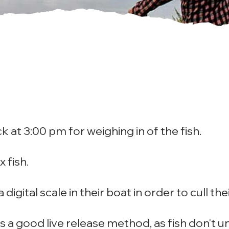
ck at 3:00 pm for weighing in of the fish.
x fish.
digital scale in their boat in order to cull thei
 is a good live release method, as fish don't 