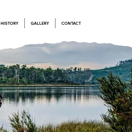
HISTORY
GALLERY
CONTACT