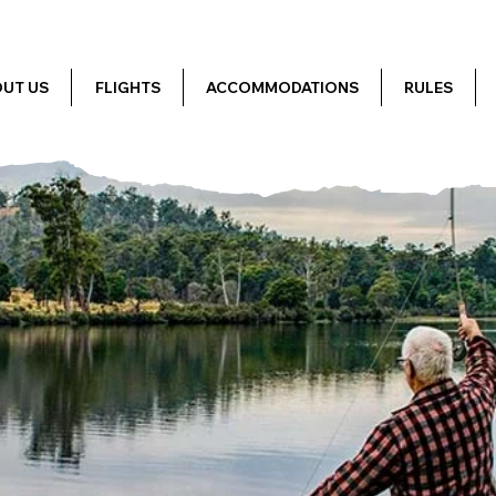
UT US
FLIGHTS
ACCOMMODATIONS
RULES