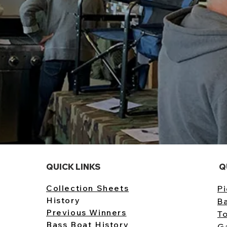
QUICK LINKS
Q
Collection Sheets
Pi
History
B
Previous Winners
T
Bass Boat History
G