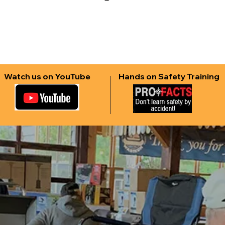
Watch us on YouTube
Hands on Safety Training