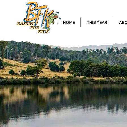
HOME
THIS YEAR
ABO