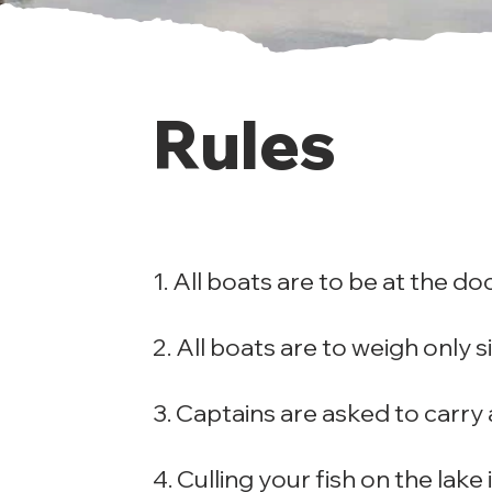
Rules
1. All boats are to be at the do
2. All boats are to weigh only si
3. Captains are asked to carry a 
4. Culling your fish on the lake