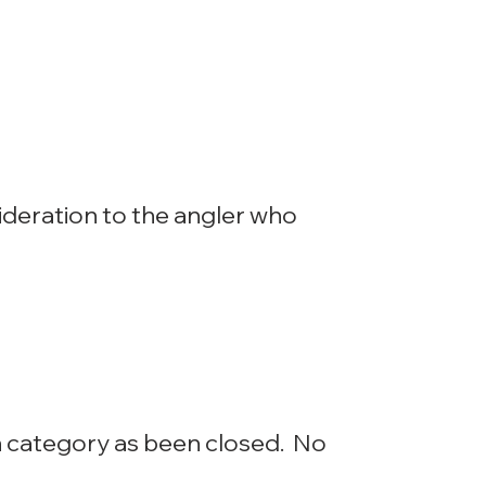
nsideration to the angler who
n category as been closed. No